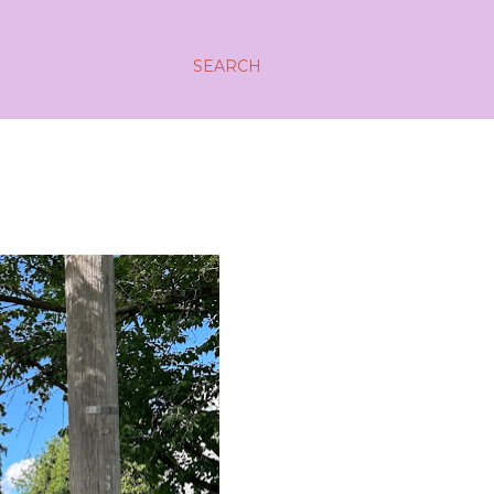
SEARCH