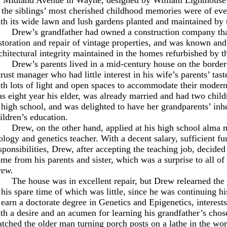
 the siblings’ most cherished childhood memories were of eve
th its wide lawn and lush gardens planted and maintained by 
Drew’s grandfather had owned a construction company that
storation and repair of vintage properties, and was known and
chitectural integrity maintained in the homes refurbished by t
Drew’s parents lived in a mid-century house on the border
trust manager who had little interest in his wife’s parents’ tas
th lots of light and open spaces to accommodate their modern 
s eight year his elder, was already married and had two child
 high school, and was delighted to have her grandparents’ inhe
ildren’s education.
Drew, on the other hand, applied at his high school alma m
ology and genetics teacher. With a decent salary, sufficient fu
sponsibilities, Drew, after accepting the teaching job, decided
me from his parents and sister, which was a surprise to all 
rew.
The house was in excellent repair, but Drew relearned the 
 his spare time of which was little, since he was continuing h
 earn a doctorate degree in Genetics and Epigenetics, interest
th a desire and an acumen for learning his grandfather’s chos
tched the older man turning porch posts on a lathe in the work