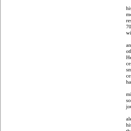
hi
mo
re
70
wi
an
ot
He
ce
sm
ce
ha
mi
so
jo
al
hi
th