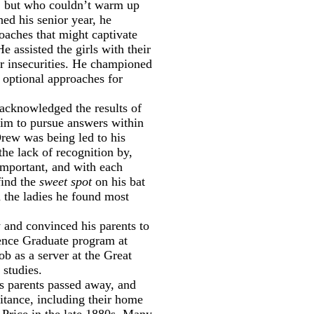
es, but who couldn’t warm up
ed his senior year, he
oaches that might captivate
e assisted the girls with their
ir insecurities. He championed
d optional approaches for
acknowledged the results of
him to pursue answers within
rew was being led to his
he lack of recognition by,
important, and with each
find the
sweet spot
on his bat
h the ladies he found most
 and convinced his parents to
ence Graduate program at
b as a server at the Great
studies.
s parents passed away, and
ritance, including their home
Price in the late 1880s. Many