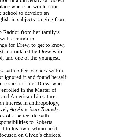
 place where he would soon
e school to develop an
lish in subjects ranging from
o Radnor from her family’s
with a minor in
nge for Drew, to get to know,
irst intimidated by Drew who
l, and one of the youngest.
ps with other teachers within
r ignored it and found herself
ere she first met Drew, who
 enrolled in the Master of
 and American Literature.
 interest in anthropology,
ovel,
An American Tragedy
,
s of a better life with
ponsibilities to Roberta
und to his own, whom he’d
focused on Clyde’s choices,