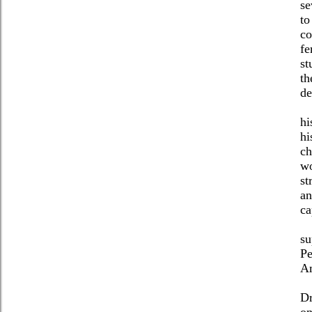
se
to
co
fe
st
th
de
hi
hi
ch
wo
st
an
ca
su
Pe
Am
Dr
on