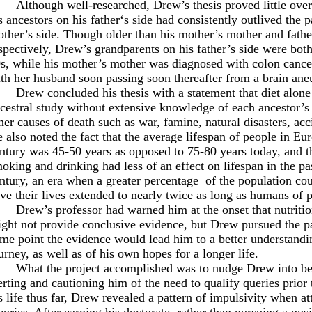
Although well-researched, Drew’s thesis proved little over
s ancestors on his father‘s side had consistently outlived the p
ther’s side. Though older than his mother’s mother and fathe
spectively, Drew’s grandparents on his father’s side were both
s, while his mother’s mother was diagnosed with colon cancer 
th her husband soon passing soon thereafter from a brain ane
Drew concluded his thesis with a statement that diet alon
cestral study without extensive knowledge of each ancestor’s ge
her causes of death such as war, famine, natural disasters, acc
 also noted the fact that the average lifespan of people in E
ntury was 45-50 years as opposed to 75-80 years today, and tha
oking and drinking had less of an effect on lifespan in the pas
ntury, an era when a greater percentage
of the population co
ve their lives extended to nearly twice as long as humans of p
Drew’s professor had warned him at the onset that nutrition
ght not provide conclusive evidence, but Drew pursued the pa
me point the evidence would lead him to a better understandin
urney, as well as of his own hopes for a longer life.
What the project accomplished was to nudge Drew into b
erting and cautioning him of the need to qualify queries prior
s life thus far, Drew revealed a pattern of impulsivity when a
eories. After earning his doctorate, rather than pursuing a posi