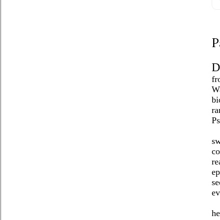
P
D
fr
Wa
bi
ra
Ps
sw
co
re
ep
se
ev
he