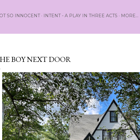
Skip to main content
OT SO INNOCENT
INTENT - A PLAY IN THREE ACTS
MORE…
HE BOY NEXT DOOR