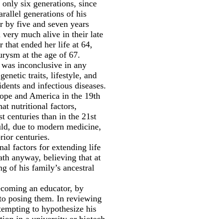
 only six generations, since
arallel generations of his
r by five and seven years
 very much alive in their late
that ended her life at 64,
urysm at the age of 67.
e was inconclusive in any
netic traits, lifestyle, and
idents and infectious diseases.
urope and America in the 19th
t nutritional factors,
t centuries than in the 21st
uld, due to modern medicine,
rior centuries.
al factors for extending life
th anyway, believing that at
g of his family’s ancestral
ecoming an educator, by
 to posing them. In reviewing
ttempting to hypothesize his
tion in a university or biotech