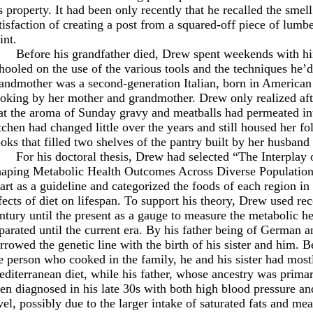
s property. It had been only recently that he recalled the smel
tisfaction of creating a post from a squared-off piece of lumb
int.
Before his grandfather died, Drew spent weekends with h
hooled on the use of the various tools and the techniques he’d
andmother was a second-generation Italian, born in American 
oking by her mother and grandmother. Drew only realized aft
at the aroma of Sunday gravy and meatballs had permeated int
tchen had changed little over the years and still housed her fo
oks that filled two shelves of the pantry built by her husband
For his doctoral thesis, Drew had selected “The Interplay 
aping Metabolic Health Outcomes Across Diverse Populations
art as a guideline and categorized the foods of each region in
fects of diet on lifespan. To support his theory, Drew used re
ntury until the present as a gauge to measure the metabolic he
parated until the current era. By his father being of German a
rrowed the genetic line with the birth of his sister and him.
e person who cooked in the family, he and his sister had mos
diterranean diet, while his father, whose ancestry was prima
en diagnosed in his late 30s with both high blood pressure an
vel, possibly due to the larger intake of saturated fats and mea