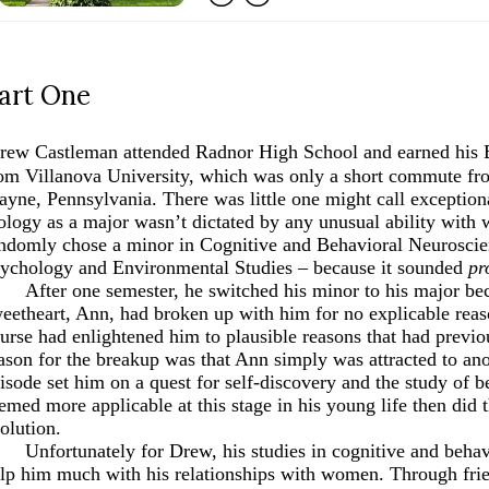
art One
rew Castleman attended Radnor High School and earned his B
om Villanova University, which was only a short commute fro
yne, Pennsylvania. There was little one might call exception
ology as a major wasn’t dictated by any unusual ability wit
ndomly chose a minor in Cognitive and Behavioral Neuroscien
ychology and Environmental Studies –
because it sounded
pr
After one semester, he switched his minor to his major be
eetheart, Ann, had broken up with him for no explicable reas
urse had enlightened him to plausible reasons that had previo
ason for the breakup was that Ann simply was attracted to an
isode set him on a quest for self-discovery and the study of 
emed more applicable at this stage in his young life then did t
olution.
Unfortunately for Drew, his studies in cognitive and behav
lp him much with his relationships with women. Through frie