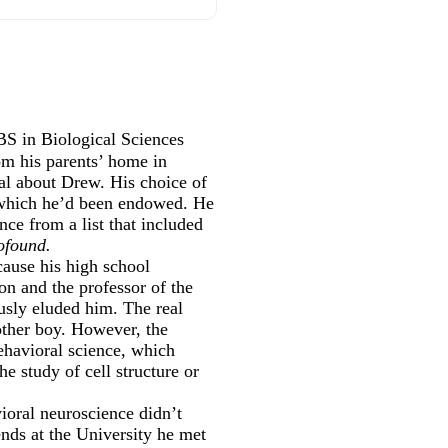
S in Biological Sciences
m his parents’ home in
al about Drew. His choice of
h which he’d been endowed. He
ce from a list that included
ofound.
cause his high school
on and the professor of the
usly eluded him. The real
other boy. However, the
behavioral science, which
he study of cell structure or
ioral neuroscience didn’t
nds at the University he met