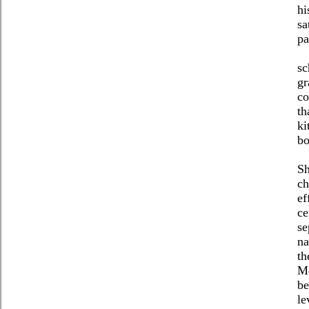
hi
sa
pa
sc
gr
co
th
ki
bo
Sh
ch
ef
ce
se
na
th
Me
be
le