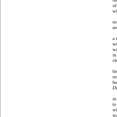
of
wi
re
ar
a 
wi
wa
in
ch
bi
re
ho
D
in
to
wi
wa