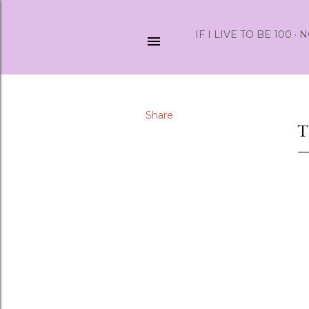
IF I LIVE TO BE 100
N
Share
T