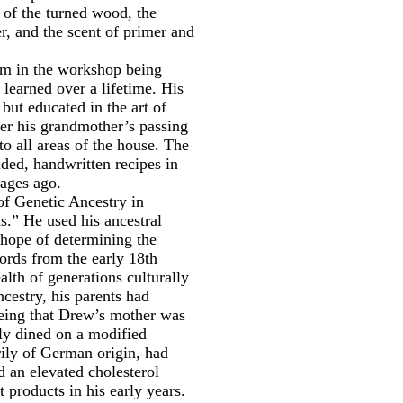
l of the turned wood, the
er, and the scent of primer and
im in the workshop being
 learned over a lifetime. His
but educated in the art of
er his grandmother’s passing
o all areas of the house. The
lded, handwritten recipes in
 ages ago.
of Genetic Ancestry in
.” He used his ancestral
 hope of determining the
cords from the early 18th
alth of generations culturally
ncestry, his parents had
 Being that Drew’s mother was
tly dined on a modified
rily of German origin, had
d an elevated cholesterol
t products in his early years.