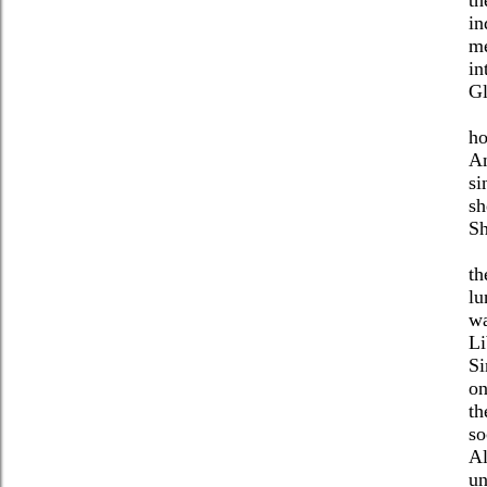
in
me
in
Gl
ho
An
si
sh
Sh
th
lu
wa
Li
Si
on
th
so
Al
un