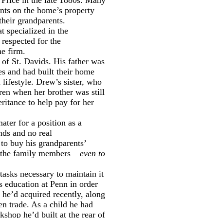
nts on the home’s property
their grandparents.
 specialized in the
 respected for the
he firm.
 of St. Davids. His father was
tes and had built their home
lifestyle. Drew’s sister, who
ren when her brother was still
ritance to help pay for her
ater for a position as a
nds and no real
 to buy his grandparents’
of the family members –
even to
tasks necessary to maintain it
is education at Penn in order
s he’d acquired recently, along
en trade. As a child he had
shop he’d built at the rear of