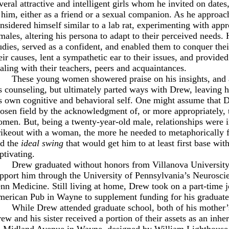
veral attractive and intelligent girls whom he invited on dat
 him, either as a friend or a sexual companion. As he approach
nsidered himself similar to a lab rat, experimenting with appr
males, altering his persona to adapt to their perceived needs. H
udies, served as a confident, and enabled them to conquer the
eir causes, lent a sympathetic ear to their issues, and provide
aling with their teachers, peers and acquaintances.
These young women showered praise on his insights, and 
s counseling, but ultimately parted ways with Drew, leaving 
s own cognitive and behavioral self. One might assume that D
osen field by the acknowledgment of, or more appropriately, t
men. But, being a twenty-year-old male, relationships were 
rikeout with a woman, the more he needed to metaphorically 
d the
ideal swing
that would get him to at least first base wit
ptivating.
Drew graduated without honors from Villanova University
pport him through the University of Pennsylvania’s Neurosci
nn Medicine. Still living at home, Drew took on a part-time jo
erican Pub in Wayne to supplement funding for his graduate 
While Drew attended graduate school, both of his mother’
ew and his sister received a portion of their assets as an inhe
 Midland Avenue in Wayne, designed by William Lighthouse 