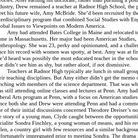
dustry, Drew remained a teacher at Radnor High School, the
et his future wife, Amy McBride. She’d been recruited by th
terdisciplinary program that combined Social Studies with Eng
obal Issues to Viewpoints on Modern America.
Amy had attended Bates College in Maine and relocated t
me in Massachusetts. Her major had been American Studies, 
thropology. She was 23, perky and opinionated, and a challe
nce his record with women was spotty, at best. Amy was at f
e’d heard was possibly the most educated teacher in the schoo
e didn’t see him as shy, but rather aloof, if not dismissive.
Teachers at Radnor High typically ate lunch in small grou
eir teaching disciplines. But Amy either didn’t get the memo o
nching with members of the science department. That was wh
s still attending online classes and lectures at Penn. Amy had
beral Arts program at Penn, with a focus on American studies
nce both she and Drew were attending Penn and had a common
e of their initial discussions concerned Theodore Dreiser’s n
e story of a young man, Clyde caught between the opportunitie
cialite Sondra Finchley, a young woman of means, and his res
len, a country girl with few resources and a similar backgro
fortunately impregnated prior to meeting Sondra. The drama 